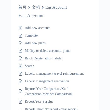
首页
文档
EastAccount
EastAccount
Add new accounts
Template
Add new plans
Modify or delete accounts, plans
Batch Delete, adjust labels
Search
Labels: management travel reimbursement
Labels: management renovation
Reports:Year Comparison/Kind
Comparison/Member Comparison
Report:Year Surplus
Reports: monthly report / year report /