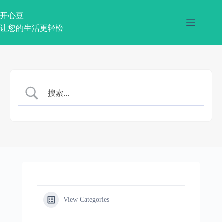
跳
过
开心豆
内
让您的生活更轻松
容
View Categories